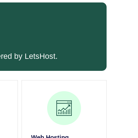
ered by LetsHost.
Web Hosting