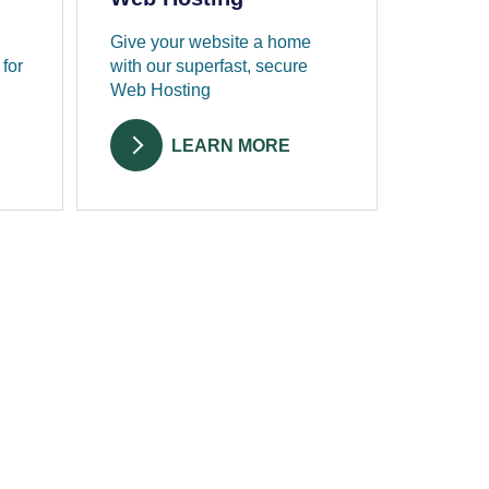
Give your website a home
 for
with our superfast, secure
Web Hosting
LEARN MORE