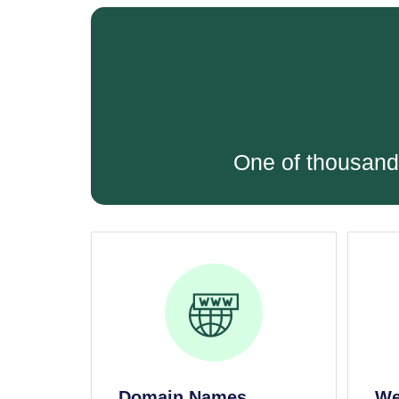
One of thousand
Domain Names
We