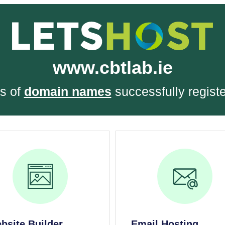
www.cbtlab.ie
s of
domain names
successfully regist
bsite Builder
Email Hosting