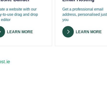
ate a website with our
Get a professional email
y-to-use drag and drop
address, personalised just
 editor
you
LEARN MORE
LEARN MORE
st.ie