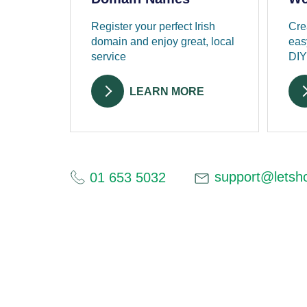
Register your perfect Irish
Cre
domain and enjoy great, local
eas
service
DIY
LEARN MORE
support@letsho
01 653 5032